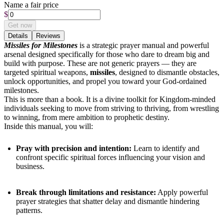
Name a fair price
$
Get now
Details
Reviews
Missiles for Milestones
is
a strategic prayer manual and powerful
arsenal designed specifically for those who dare to dream big and
build with purpose. These are not generic prayers — they are
targeted spiritual weapons,
missiles
, designed to dismantle obstacles,
unlock opportunities, and propel you toward your God-ordained
milestones.
This is more than a book. It is a divine toolkit for Kingdom-minded
individuals seeking to move from striving to thriving, from wrestling
to winning, from mere ambition to prophetic destiny.
Inside this manual, you will:
Pray with precision and intention:
Learn to identify and
confront specific spiritual forces influencing your vision and
business.
Break through limitations and resistance:
Apply powerful
prayer strategies that shatter delay and dismantle hindering
patterns.