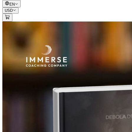
EN
USD