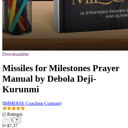
Downloadable
Missiles for Milestones Prayer
Manual by Debola Deji-
Kurunmi
I
IMMERSE Coaching Company
(2 Ratings)
1
0+
$7.37