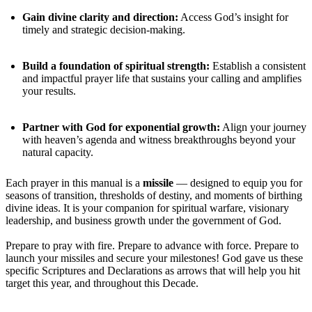
Gain divine clarity and direction:
Access God’s insight for
timely and strategic decision-making.
Build a foundation of spiritual strength:
Establish a consistent
and impactful prayer life that sustains your calling and amplifies
your results.
Partner with God for exponential growth:
Align your journey
with heaven’s agenda and witness breakthroughs beyond your
natural capacity.
Each prayer in this manual is a
missile
— designed to equip you for
seasons of transition, thresholds of destiny, and moments of birthing
divine ideas. It is your companion for spiritual warfare, visionary
leadership, and business growth under the government of God.
Prepare to pray with fire. Prepare to advance with force. Prepare to
launch your missiles and secure your milestones! God gave us these
specific Scriptures and Declarations as arrows that will help you hit
target this year, and throughout this Decade.