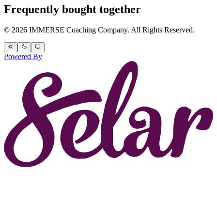
Frequently bought together
© 2026 IMMERSE Coaching Company. All Rights Reserved.
Powered By