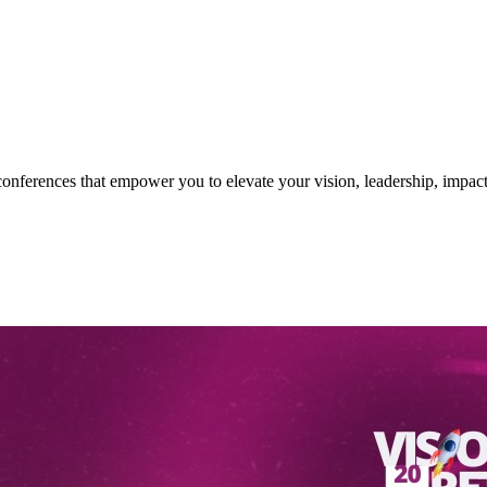
nferences that empower you to elevate your vision, leadership, impact 