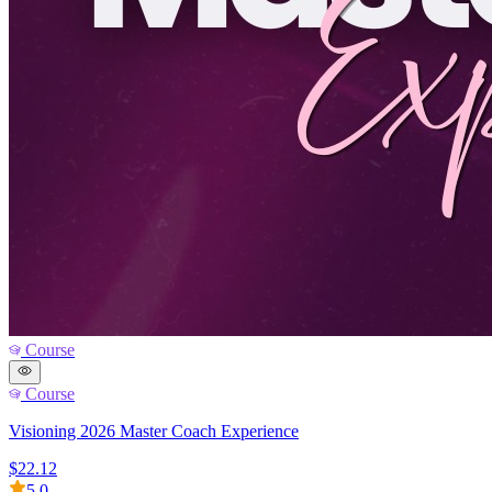
Course
Course
Visioning 2026 Master Coach Experience
$22.12
5.0