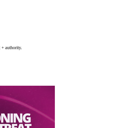
+ authority.