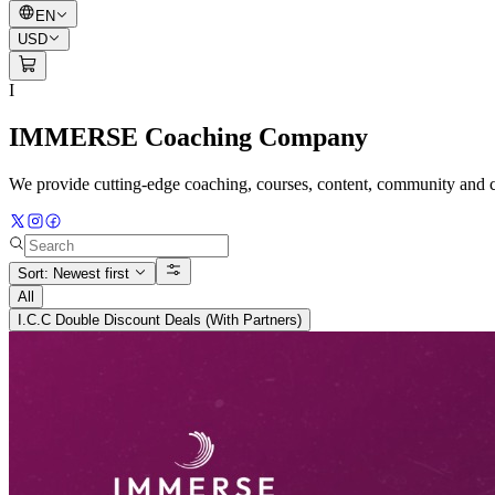
EN
USD
I
IMMERSE Coaching Company
We provide cutting-edge coaching, courses, content, community and co
Sort: Newest first
All
I.C.C Double Discount Deals (With Partners)