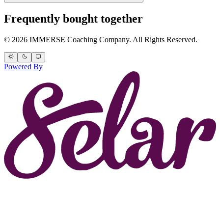
Frequently bought together
© 2026 IMMERSE Coaching Company. All Rights Reserved.
Powered By