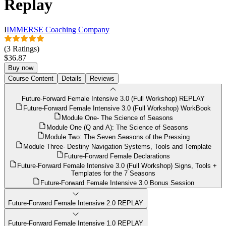
Replay
I
IMMERSE Coaching Company
(3 Ratings)
$36.87
Buy now
Course Content
Details
Reviews
Future-Forward Female Intensive 3.0 (Full Workshop) REPLAY
Future-Forward Female Intensive 3.0 (Full Workshop) WorkBook
Module One- The Science of Seasons
Module One (Q and A): The Science of Seasons
Module Two: The Seven Seasons of the Pressing
Module Three- Destiny Navigation Systems, Tools and Template
Future-Forward Female Declarations
Future-Forward Female Intensive 3.0 (Full Workshop) Signs, Tools +
Templates for the 7 Seasons
Future-Forward Female Intensive 3.0 Bonus Session
Future-Forward Female Intensive 2.0 REPLAY
Future-Forward Female Intensive 1.0 REPLAY