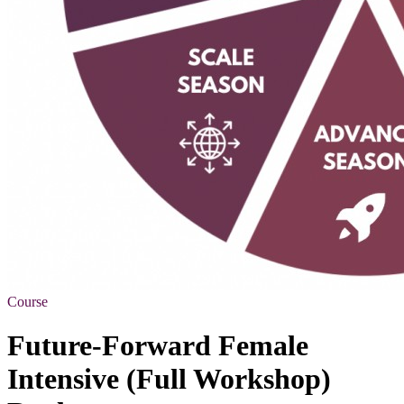
Course
Future-Forward Female
Intensive (Full Workshop)