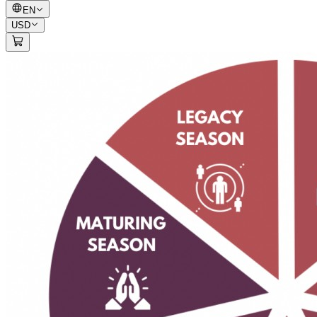
EN
USD