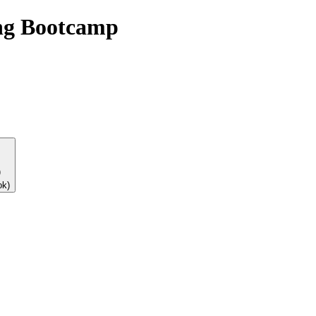
ng Bootcamp
)
ok)