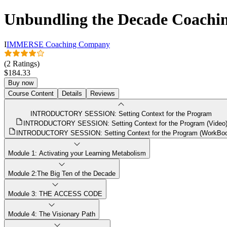
Unbundling the Decade Coachi
I
IMMERSE Coaching Company
(2 Ratings)
$184.33
Buy now
Course Content
Details
Reviews
INTRODUCTORY SESSION: Setting Context for the Program
INTRODUCTORY SESSION: Setting Context for the Program (Video
INTRODUCTORY SESSION: Setting Context for the Program (WorkBo
Module 1: Activating your Learning Metabolism
Module 2:The Big Ten of the Decade
Module 3: THE ACCESS CODE
Module 4: The Visionary Path