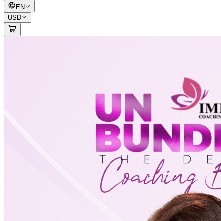
EN
USD